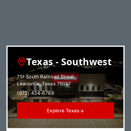
Explore Illinois
Texas - Southwest
751 South Railroad Street
Lewisville, Texas 75057
(972) 434-6789
Explore Texas