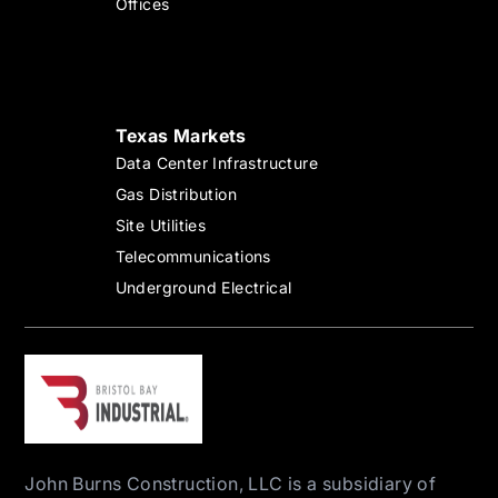
Offices
Texas Markets
Data Center Infrastructure
Gas Distribution
Site Utilities
Telecommunications
Underground Electrical
John Burns Construction, LLC is a subsidiary of