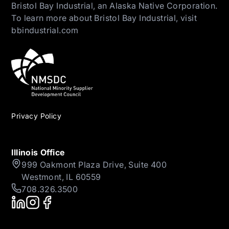
Bristol Bay Industrial, an Alaska Native Corporation.
To learn more about Bristol Bay Industrial, visit
bbindustrial.com
Privacy Policy
Illinois Office
999 Oakmont Plaza Drive, Suite 400
Westmont, IL 60559
708.326.3500