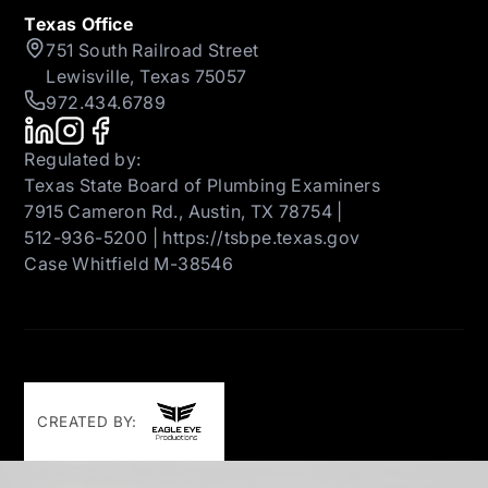
Texas Office
751 South Railroad Street
Lewisville, Texas 75057
972.434.6789
Regulated by:
Texas State Board of Plumbing Examiners
7915 Cameron Rd., Austin, TX 78754 |
512-936-5200 | https://tsbpe.texas.gov
Case Whitfield M-38546
CREATED BY: