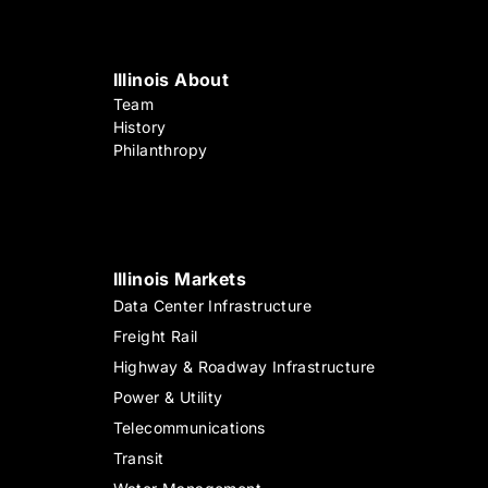
Illinois About
Team
History
Philanthropy
Illinois Markets
Data Center Infrastructure
Freight Rail
Highway & Roadway Infrastructure
Power & Utility
Telecommunications
Transit