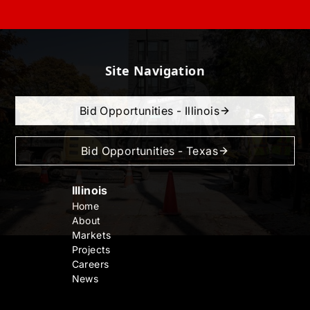
Site Navigation
Bid Opportunities - Illinois
Bid Opportunities - Texas
Illinois
Home
About
Markets
Projects
Careers
News