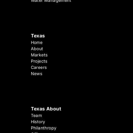
Water Management
Texas
Home
About
Markets
Projects
Careers
News
Texas About
Team
History
Philanthropy