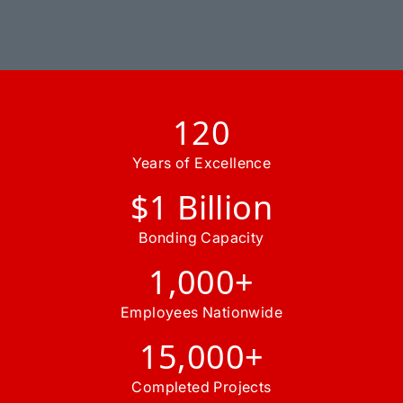
120
Years of Excellence
$1 Billion
Bonding Capacity
1,000+
Employees Nationwide
15,000+
Completed Projects